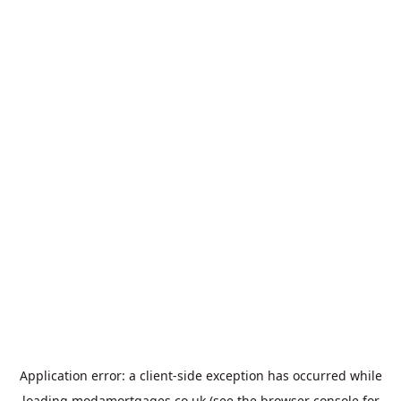
Application error: a
client
-side exception has occurred while
loading
modamortgages.co.uk
(see the
browser console
for