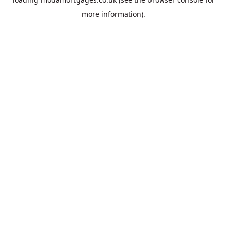
more information).