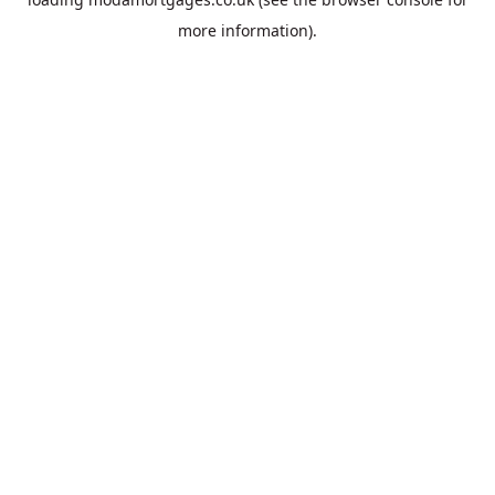
more information).