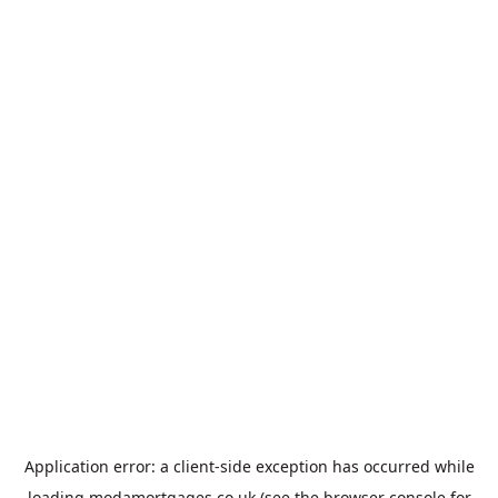
Application error: a
client
-side exception has occurred while
loading
modamortgages.co.uk
(see the
browser console
for