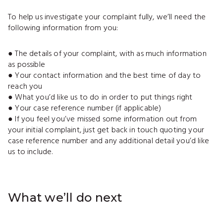
To help us investigate your complaint fully, we’ll need the
following information from you:
● The details of your complaint, with as much information
as possible
● Your contact information and the best time of day to
reach you
● What you’d like us to do in order to put things right
● Your case reference number (if applicable)
● If you feel you’ve missed some information out from
your initial complaint, just get back in touch quoting your
case reference number and any additional detail you’d like
us to include.
What we’ll do next