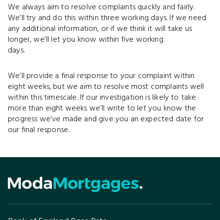
We always aim to resolve complaints quickly and fairly.
We’ll try and do this within three working days. If we need
any additional information, or if we think it will take us
longer, we’ll let you know within five working
days.
We’ll provide a final response to your complaint within
eight weeks, but we aim to resolve most complaints well
within this timescale. If our investigation is likely to take
more than eight weeks we’ll write to let you know the
progress we’ve made and give you an expected date for
our final response.