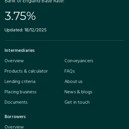
Bank of England Base Rate:
3.75%
Updated:
18/12/2025
Intermediaries
Overview
Conveyancers
Products & calculator
FAQs
Lending criteria
About us
Placing business
News & blogs
Documents
Get in touch
Borrowers
Overview