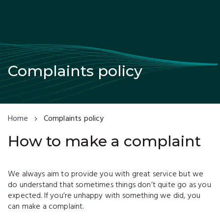
Complaints policy
Home
Complaints policy
How to make a complaint
We always aim to provide you with great service but we
do understand that sometimes things don’t quite go as you
expected. If you’re unhappy with something we did, you
can make a complaint.