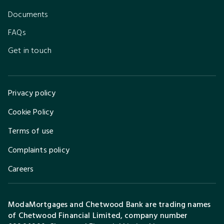
Documents
FAQs
Get in touch
Privacy policy
Cookie Policy
Terms of use
Complaints policy
Careers
ModaMortgages and Chetwood Bank are trading names
of Chetwood Financial Limited, company number