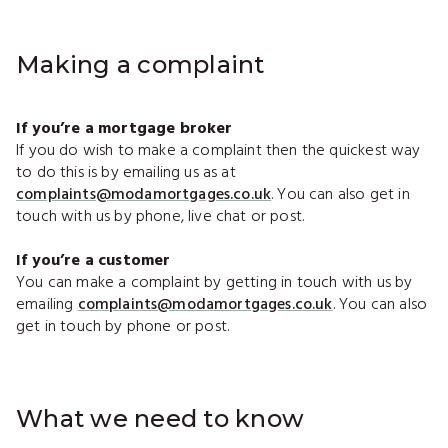
Making a complaint
If you’re a mortgage broker
If you do wish to make a complaint then the quickest way
to do this is by emailing us as at
complaints@modamortgages.co.uk
. You can also get in
touch with us by phone, live chat or post.
If you’re a customer
You can make a complaint by getting in touch with us by
emailing
complaints@modamortgages.co.uk
. You can also
get in touch by phone or post.
What we need to know