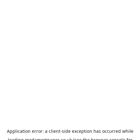
Application error: a
client
-side exception has occurred while
loading
modamortgages.co.uk
(see the
browser console
for