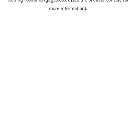
more information).