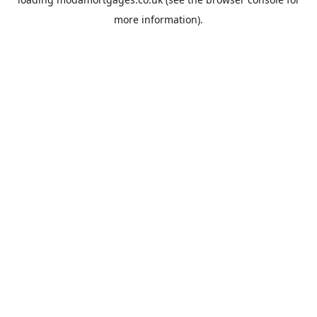
more information).