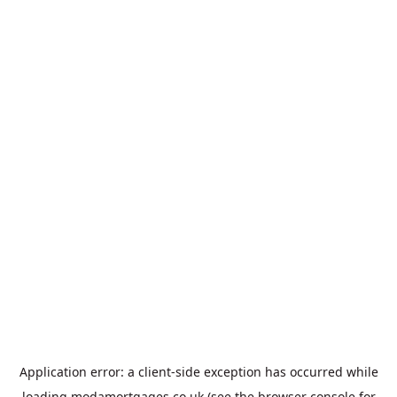
Application error: a
client
-side exception has occurred while
loading
modamortgages.co.uk
(see the
browser console
for