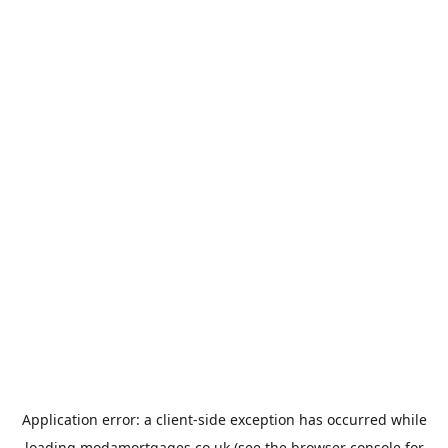
Application error: a
client
-side exception has occurred while
loading
modamortgages.co.uk
(see the
browser console
for