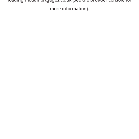
more information).