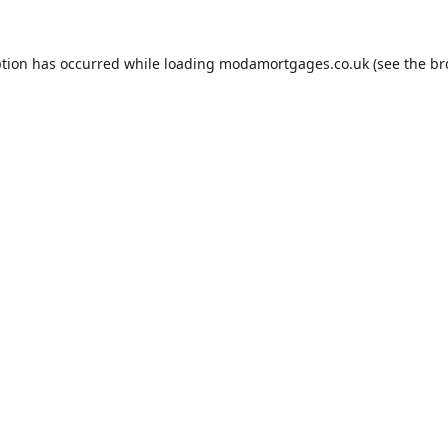
ption has occurred while loading
modamortgages.co.uk
(see the
br