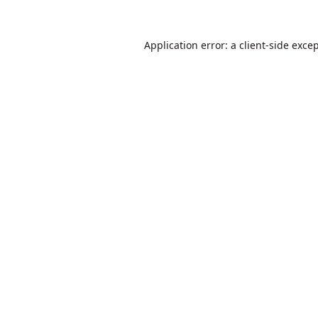
Application error: a
client
-side exce