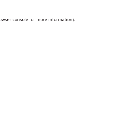
owser console
for more information).