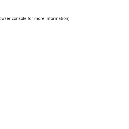
owser console
for more information).