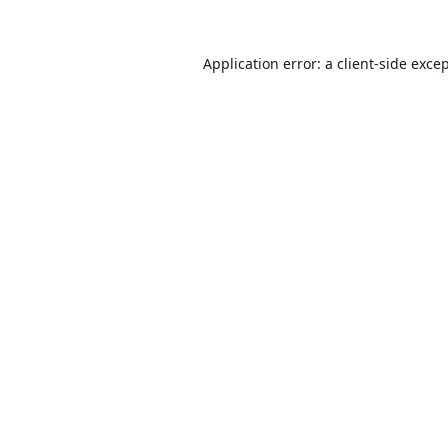
Application error: a
client
-side exce