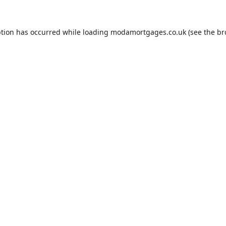
ption has occurred while loading
modamortgages.co.uk
(see the
br