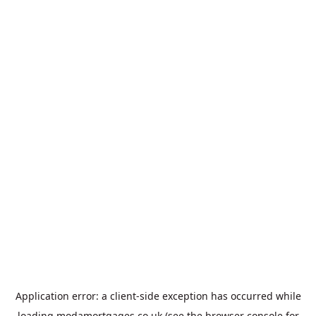
Application error: a
client
-side exception has occurred while
loading
modamortgages.co.uk
(see the
browser console
for