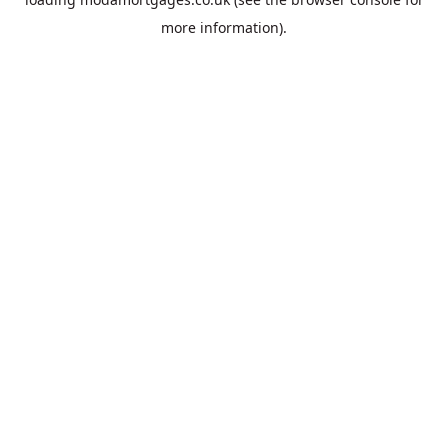
more information).