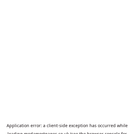
Application error: a
client
-side exception has occurred while
loading
modamortgages.co.uk
(see the
browser console
for