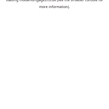
more information).