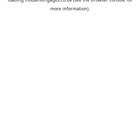
more information).