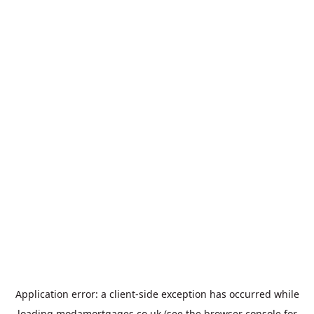
Application error: a
client
-side exception has occurred while
loading
modamortgages.co.uk
(see the
browser console
for