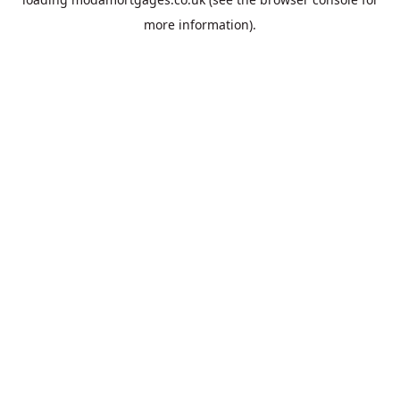
more information).