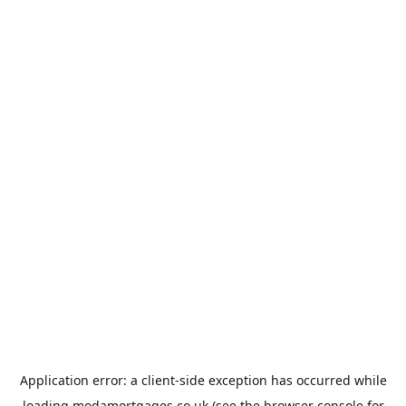
Application error: a
client
-side exception has occurred while
loading
modamortgages.co.uk
(see the
browser console
for