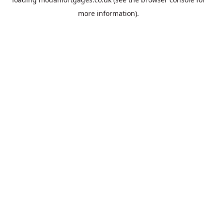
more information).