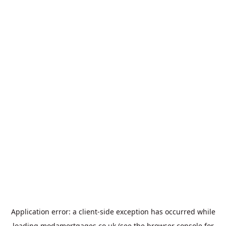
Application error: a
client
-side exception has occurred while
loading
modamortgages.co.uk
(see the
browser console
for